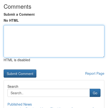
Comments
Submit a Comment
No HTML
HTML is disabled
Report Page
Search
Go
Published News