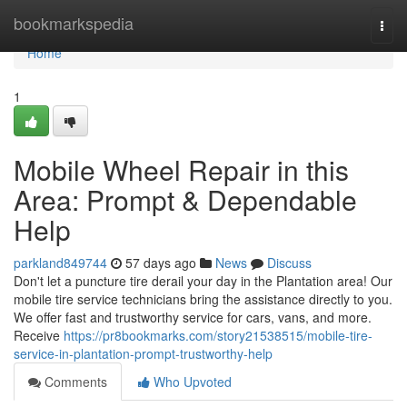
Home
bookmarkspedia
Togg
navi
Home
1
Mobile Wheel Repair in this
Area: Prompt & Dependable
Help
parkland849744
57 days ago
News
Discuss
Don't let a puncture tire derail your day in the Plantation area! Our
mobile tire service technicians bring the assistance directly to you.
We offer fast and trustworthy service for cars, vans, and more.
Receive
https://pr8bookmarks.com/story21538515/mobile-tire-
service-in-plantation-prompt-trustworthy-help
Comments
Who Upvoted