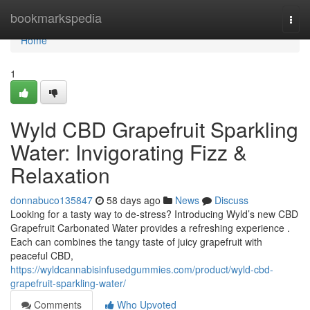
Home
bookmarkspedia
Togg
navi
Home
1
Wyld CBD Grapefruit Sparkling
Water: Invigorating Fizz &
Relaxation
donnabuco135847
58 days ago
News
Discuss
Looking for a tasty way to de-stress? Introducing Wyld’s new CBD
Grapefruit Carbonated Water provides a refreshing experience .
Each can combines the tangy taste of juicy grapefruit with
peaceful CBD,
https://wyldcannabisinfusedgummies.com/product/wyld-cbd-
grapefruit-sparkling-water/
Comments
Who Upvoted