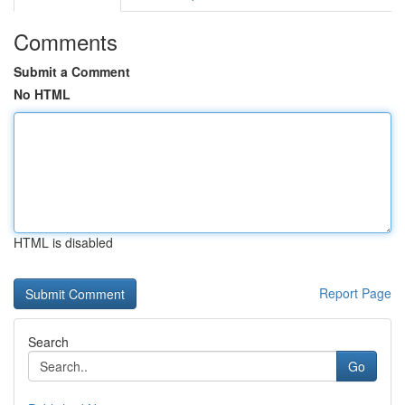
Comments
Submit a Comment
No HTML
HTML is disabled
Report Page
Search
Go