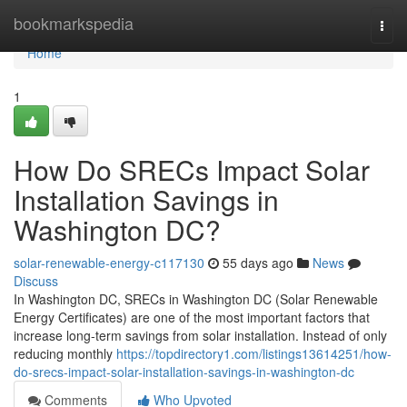
Home
bookmarkspedia
Togg
navi
Home
1
How Do SRECs Impact Solar
Installation Savings in
Washington DC?
solar-renewable-energy-c117130
55 days ago
News
Discuss
In Washington DC, SRECs in Washington DC (Solar Renewable
Energy Certificates) are one of the most important factors that
increase long-term savings from solar installation. Instead of only
reducing monthly
https://topdirectory1.com/listings13614251/how-
do-srecs-impact-solar-installation-savings-in-washington-dc
Comments
Who Upvoted