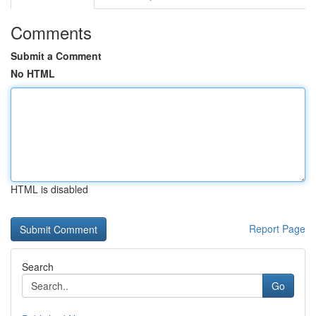
Comments
Submit a Comment
No HTML
HTML is disabled
Report Page
Search
Go