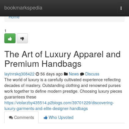
Home
bookmarkspedia
Togg
navi
Home
1
The Art of Luxury Apparel and
Premium Handbags
laytnrskq308422
56 days ago
News
Discuss
The world of luxury is a carefully cultivated experience reflecting
decades of mastery. Outstanding clothing and renowned purses
work together to define modern prestige. Choosing luxury pieces
guarantees these
https://violarzby435514.p2blogs.com/39701229/discovering-
luxury-garments-and-elite-designer-handbags
Comments
Who Upvoted