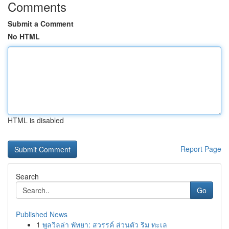
Comments
Submit a Comment
No HTML
HTML is disabled
Report Page
Search
Go
Published News
1
พูลวิลล่า พัทยา: สวรรค์ ส่วนตัว ริม ทะเล