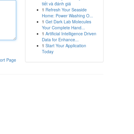
tiết và đánh giá
1
Refresh Your Seaside
Home: Power Washing O...
1
Get Dark Lab Molecules
Your Complete Hand...
1
Artificial Intelligence Driven
Data for Enhance...
1
Start Your Application
Today
ort Page