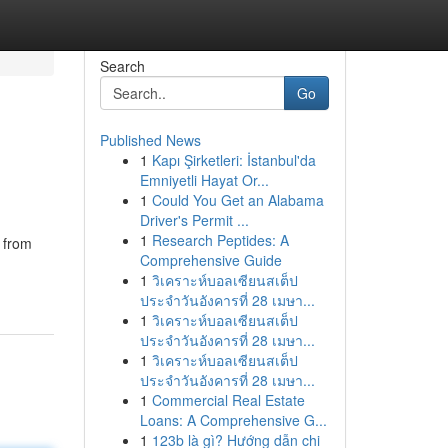
Search
Go
Published News
1
Kapı Şirketleri: İstanbul'da
Emniyetli Hayat Or...
1
Could You Get an Alabama
Driver's Permit ...
1
Research Peptides: A
s from
Comprehensive Guide
1
วิเคราะห์บอลเซียนสเต็ป
ประจำวันอังคารที่ 28 เมษา...
1
วิเคราะห์บอลเซียนสเต็ป
ประจำวันอังคารที่ 28 เมษา...
1
วิเคราะห์บอลเซียนสเต็ป
ประจำวันอังคารที่ 28 เมษา...
1
Commercial Real Estate
Loans: A Comprehensive G...
1
123b là gì? Hướng dẫn chi