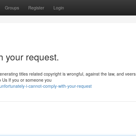
Groups
Register
Login
h your request.
nerating titles related copyright is wrongful, against the law, and veer
o Us If you or someone you
nfortunately-i-cannot-comply-with-your-request