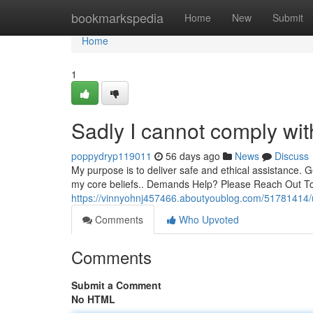
Home
bookmarkspedia
Home
New
Submit
Home
1
Sadly I cannot comply wit
poppydryp119011
56 days ago
News
Discuss
My purpose is to deliver safe and ethical assistance. Ge
my core beliefs.. Demands Help? Please Reach Out T
https://vinnyohnj457466.aboutyoublog.com/51781414/u
Comments
Who Upvoted
Comments
Submit a Comment
No HTML