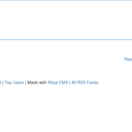
Rep
d
|
Top Users
| Made with
Kliqqi CMS
|
All RSS Feeds