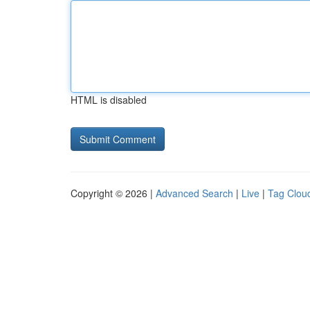
HTML is disabled
Copyright © 2026 |
Advanced Search
|
Live
|
Tag Clou