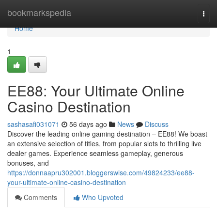
Home
bookmarkspedia
Togg
navi
Home
1
EE88: Your Ultimate Online
Casino Destination
sashasafi031071
56 days ago
News
Discuss
Discover the leading online gaming destination – EE88! We boast
an extensive selection of titles, from popular slots to thrilling live
dealer games. Experience seamless gameplay, generous
bonuses, and
https://donnaapru302001.bloggerswise.com/49824233/ee88-
your-ultimate-online-casino-destination
Comments
Who Upvoted