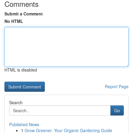
Comments
Submit a Comment
No HTML
HTML is disabled
Report Page
Search
Go
Published News
1
Grow Greener: Your Organic Gardening Guide