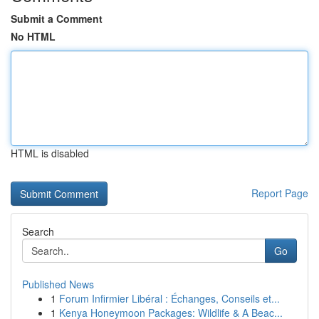
Submit a Comment
No HTML
HTML is disabled
Report Page
Search
Go
Published News
1
Forum Infirmier Libéral : Échanges, Conseils et...
1
Kenya Honeymoon Packages: Wildlife & A Beac...