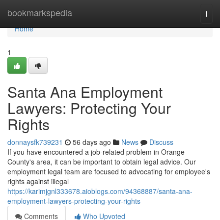
Home
bookmarkspedia
Togg
navi
Home
1
Santa Ana Employment
Lawyers: Protecting Your
Rights
donnaysfk739231
56 days ago
News
Discuss
If you have encountered a job-related problem in Orange
County's area, it can be important to obtain legal advice. Our
employment legal team are focused to advocating for employee's
rights against illegal
https://karimjgnl333678.aioblogs.com/94368887/santa-ana-
employment-lawyers-protecting-your-rights
Comments
Who Upvoted