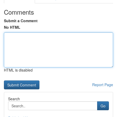
Comments
Submit a Comment
No HTML
HTML is disabled
Report Page
Search
Go