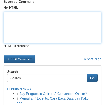
Submit a Comment
No HTML
HTML is disabled
Report Page
Search
Go
Published News
1
Buy Pregabalin Online: A Convenient Option?
1
Memahami togel.to: Cara Baca Data dan Paito
den...