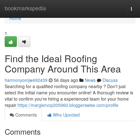
Home
bookmarkspedia
Togg
navi
Home
1
Find the Ideal Roofing
Company Around This Area
harmonyomjw492439
56 days ago
News
Discuss
Searching for a qualified roofing company nearby ? Don't just
select the initial name you encounter online! A thorough review is
vital to confirm you're hiring a experienced team for your home
repair
https://margiervcp205960.bloggerswise.com/profile
Comments
Who Upvoted
Comments