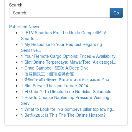
Search
Go
Published News
1
IPTV Smarters Pro : Le Guide CompletIPTV
Smarte...
1
My Response to Your Request Regarding
Sensitive...
1
Your Remote Cargo Options: Prices & Availability
1
Slot Online Terpercaya: MawarToto, Alexistogel,...
1
Craig Campbell SEO: A Deep Dive
1
改嫁攝政王：甜寵逆轉命運
1
ที่พักส่วนตัว พัทยา: ดินแดน ส่วนตัวของคุณ ข้าง ...
1
Slot Server Thailand Terbaik 2024
1
El Guía 2: Tu Directorio de Nutrición Saludable
1
How to Choose Naples top Pressure Washing
Servi...
1
What to Look for in a pompeys pillar top towing...
1
Betflix285: Is This The The Online Hotspot?