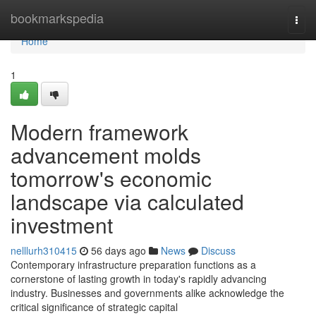
Home
bookmarkspedia
Togg
navi
Home
1
Modern framework
advancement molds
tomorrow's economic
landscape via calculated
investment
nelllurh310415
56 days ago
News
Discuss
Contemporary infrastructure preparation functions as a
cornerstone of lasting growth in today's rapidly advancing
industry. Businesses and governments alike acknowledge the
critical significance of strategic capital