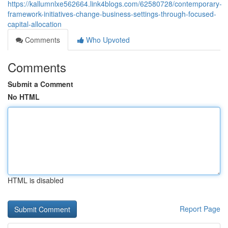
https://kallumnlxe562664.link4blogs.com/62580728/contemporary-
framework-initiatives-change-business-settings-through-focused-
capital-allocation
Comments
Who Upvoted
Comments
Submit a Comment
No HTML
HTML is disabled
Report Page