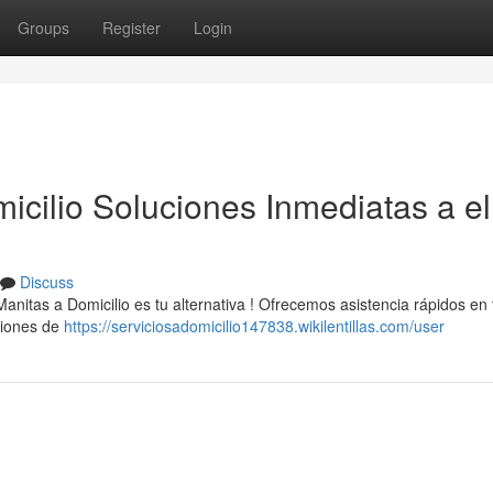
Groups
Register
Login
icilio Soluciones Inmediatas a el
Discuss
Manitas a Domicilio es tu alternativa ! Ofrecemos asistencia rápidos en
ciones de
https://serviciosadomicilio147838.wikilentillas.com/user