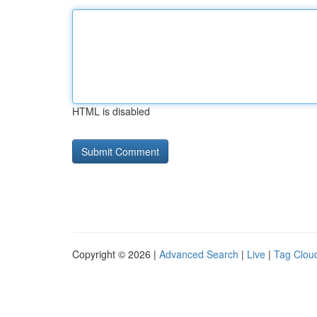
HTML is disabled
Copyright © 2026 |
Advanced Search
|
Live
|
Tag Clou