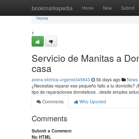
Home
bookmarkspedia
Home
New
Submit
Home
1
Servicio de Manitas a Dom
casa
avera-elctrica-urgente345843
56 days ago
News
¿Necesitas reparar ese pequeño fallo a tu domicilio? ¡
tipo de reparaciones domésticos , desde simples solu
Comments
Who Upvoted
Comments
Submit a Comment
No HTML