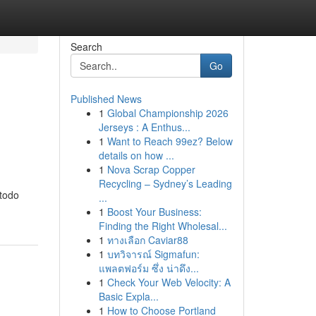
Search
Go
Published News
1
Global Championship 2026
Jerseys : A Enthus...
1
Want to Reach 99ez? Below
details on how ...
1
Nova Scrap Copper
Recycling – Sydney’s Leading
 todo
...
1
Boost Your Business:
Finding the Right Wholesal...
1
ทางเลือก Caviar88
1
บทวิจารณ์ Sigmafun:
แพลตฟอร์ม ซึ่ง น่าดึง...
1
Check Your Web Velocity: A
Basic Expla...
1
How to Choose Portland