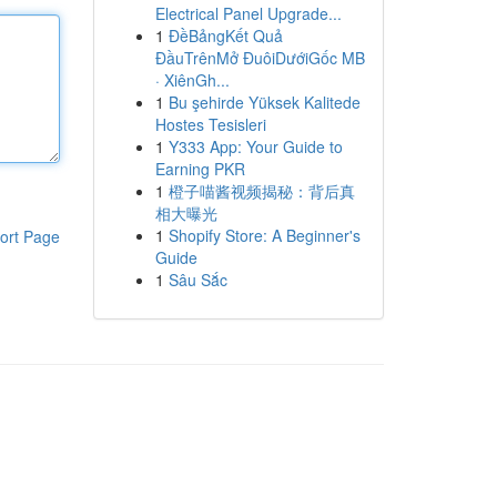
Electrical Panel Upgrade...
1
ĐềBảngKết Quả
ĐầuTrênMở ĐuôiDướiGốc MB
· XiênGh...
1
Bu şehirde Yüksek Kalitede
Hostes Tesisleri
1
Y333 App: Your Guide to
Earning PKR
1
橙子喵酱视频揭秘：背后真
相大曝光
1
Shopify Store: A Beginner's
ort Page
Guide
1
Sâu Sắc