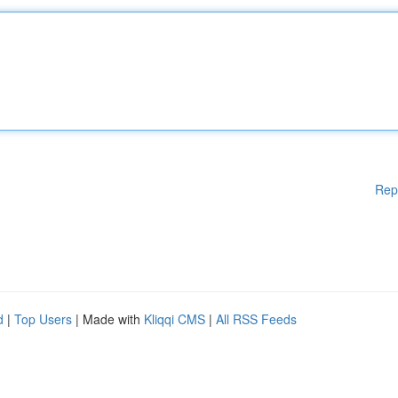
Rep
d
|
Top Users
| Made with
Kliqqi CMS
|
All RSS Feeds