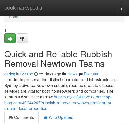
Home
bookmarkspedia
Togg
navi
Home
1
Quick and Reliable Rubbish
Removal Newtown Teams
carlygjlu723185
55 days ago
News
Discuss
In order to preserve the distinct character and infrastructure of
Sydney's diverse Newtown suburb, reputable waste disposal
services are vital for both homeowners and companies. The
suburb's distinctive narrow
https://joycejfja932512.develop-
blog.com/49644297/rubbish-removal-newtown-provider-for-
cleaner-local-properties
Comments
Who Upvoted