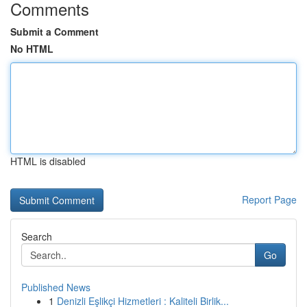
Comments
Submit a Comment
No HTML
HTML is disabled
Report Page
Search
Go
Published News
1
Denizli Eşlikçi Hizmetleri : Kaliteli Birlik...