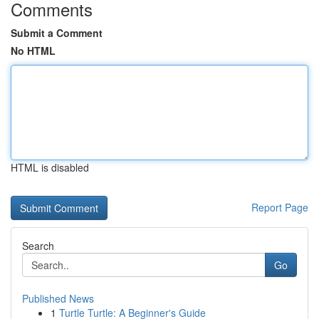
Comments
Submit a Comment
No HTML
HTML is disabled
Report Page
Search
Go
Published News
1
Turtle Turtle: A Beginner's Guide