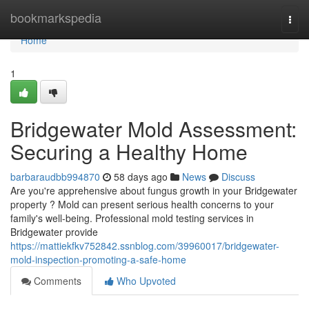
Home
bookmarkspedia
Togg
navi
Home
1
Bridgewater Mold Assessment:
Securing a Healthy Home
barbaraudbb994870
58 days ago
News
Discuss
Are you're apprehensive about fungus growth in your Bridgewater
property ? Mold can present serious health concerns to your
family's well-being. Professional mold testing services in
Bridgewater provide
https://mattiekfkv752842.ssnblog.com/39960017/bridgewater-
mold-inspection-promoting-a-safe-home
Comments
Who Upvoted