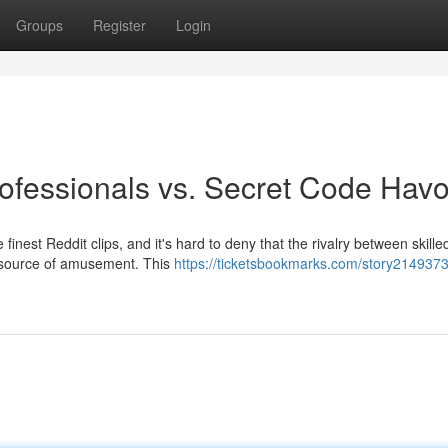
Groups
Register
Login
rofessionals vs. Secret Code Havo
finest Reddit clips, and it's hard to deny that the rivalry between skille
nt source of amusement. This
https://ticketsbookmarks.com/story2149373