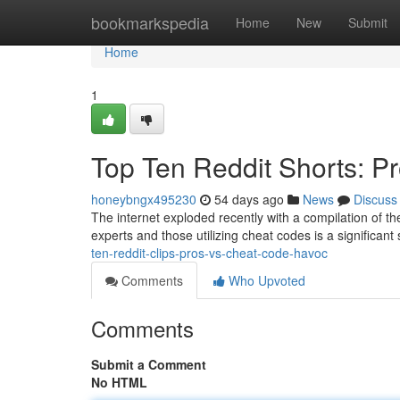
Home
bookmarkspedia
Home
New
Submit
Home
1
Top Ten Reddit Shorts: P
honeybngx495230
54 days ago
News
Discuss
The internet exploded recently with a compilation of the 
experts and those utilizing cheat codes is a significa
ten-reddit-clips-pros-vs-cheat-code-havoc
Comments
Who Upvoted
Comments
Submit a Comment
No HTML