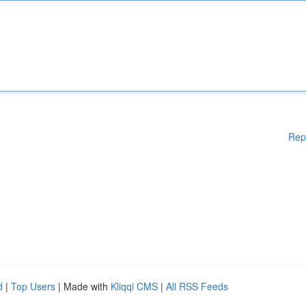
Rep
d
|
Top Users
| Made with
Kliqqi CMS
|
All RSS Feeds