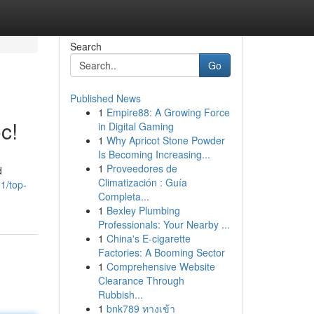
Search
Go
Published News
1
Empire88: A Growing Force
c!
in Digital Gaming
1
Why Apricot Stone Powder
Is Becoming Increasing...
1
Proveedores de
d
Climatización : Guía
1/top-
Completa...
1
Bexley Plumbing
Professionals: Your Nearby ...
1
China's E-cigarette
Factories: A Booming Sector
1
Comprehensive Website
Clearance Through
Rubbish...
1
bnk789 ทางเข้า