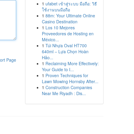
1
ufabet เข้าสู่ระบบ มือถือ: วิธี
ใช้งานบนมือถือ
1
88m: Your Ultimate Online
Casino Destination
1
Los 10 Mejores
Proveedores de Hosting en
México...
1
Túi Nhựa Oval HT700
640ml – Lựa Chọn Hoàn
Hảo...
ort Page
1
Reclaiming More Effectively:
Your Guide to I...
1
Proven Techniques for
Lawn Mowing Hornsby After...
1
Construction Companies
Near Me Riyadh : Dis...