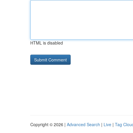
HTML is disabled
Copyright © 2026 |
Advanced Search
|
Live
|
Tag Clou