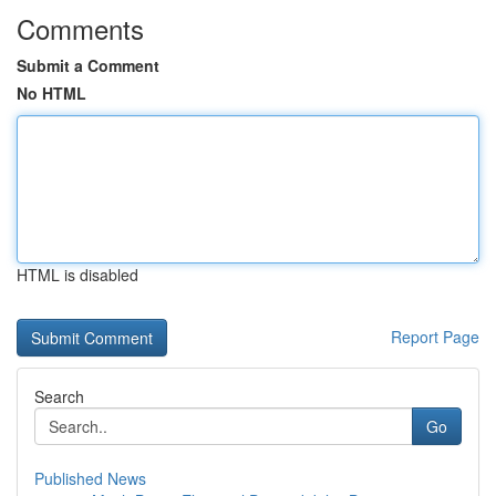
Comments
Submit a Comment
No HTML
HTML is disabled
Report Page
Search
Go
Published News