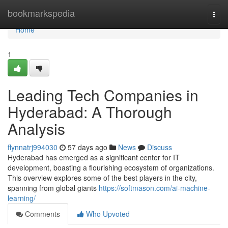
Home
bookmarkspedia
Togg
navi
Home
1
Leading Tech Companies in
Hyderabad: A Thorough
Analysis
flynnatrj994030
57 days ago
News
Discuss
Hyderabad has emerged as a significant center for IT
development, boasting a flourishing ecosystem of organizations.
This overview explores some of the best players in the city,
spanning from global giants
https://softmason.com/ai-machine-
learning/
Comments
Who Upvoted