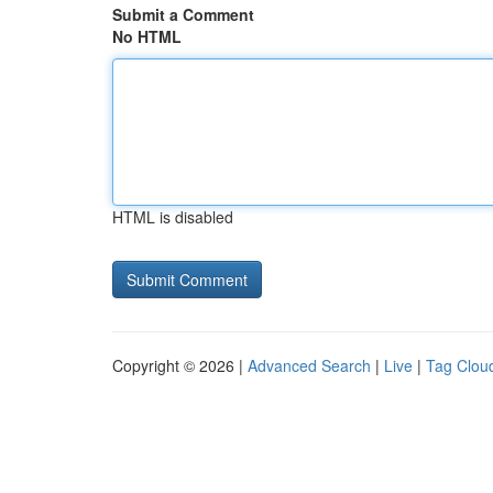
Submit a Comment
No HTML
HTML is disabled
Copyright © 2026 |
Advanced Search
|
Live
|
Tag Clou