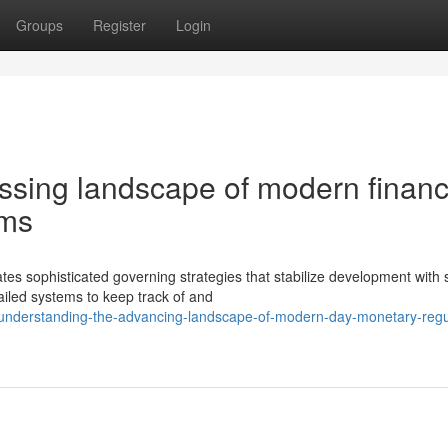
Groups
Register
Login
ssing landscape of modern financ
ems
s sophisticated governing strategies that stabilize development with s
ailed systems to keep track of and
/understanding-the-advancing-landscape-of-modern-day-monetary-regu