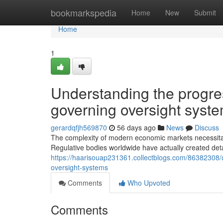
Home
bookmarkspedia
Home
New
Submit
Home
1
Understanding the progre
governing oversight syst
gerardqfjh569870
56 days ago
News
Discuss
The complexity of modern economic markets necessitate
Regulative bodies worldwide have actually created det
https://haarisouap231361.collectblogs.com/86382308
oversight-systems
Comments
Who Upvoted
Comments