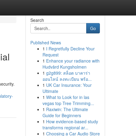
Search
Go
Published News
1
I Regretfully Decline Your
ial
Request
1
Enhance your radiance with
Hudvård Kungsholmen
1
g2g899: สล็อต บาคาร่า
ออนไลน์ ลงทะเบียน พร้อ...
ecurity.
1
UK Car Insurance: Your
Ultimate
latory-
1
What to Look for in las
vegas top Tree Trimming...
1
Raxiwin: The Ultimate
Guide for Beginners
1
How evidence-based study
transforms regional ar...
1
Choosing a Car Audio Store