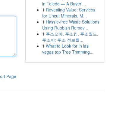
in Toledo — A Buyer'...
1
Revealing Value: Services
for Uncut Minerals, M...
1
Hassle-free Waste Solutions
Using Rubbish Remov...
1
주소모아, 주소킹, 주소월드,
주소야: 주소 정보를...
1
What to Look for in las
vegas top Tree Trimming...
ort Page