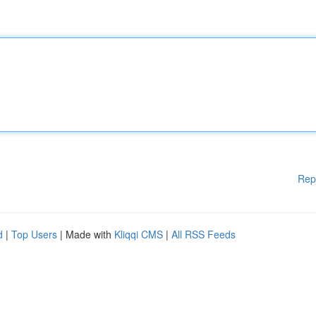
Rep
d
|
Top Users
| Made with
Kliqqi CMS
|
All RSS Feeds