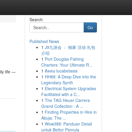
Search
Go
Published News
1
J9九游会 ： 独家 活动 礼包
介绍
1
Port Douglas Fishing
Charters: Your Ultimate R...
1
ติดต่อ lucabetasia
ly life —
1
HH88: A Deep Dive into the
Legendary Synth
1
Electrical System Upgrades
Facilitated with a C...
1
The TAG Heuer Carrera
Grand Collection : A ...
1
Finding Properties in Hire in
Abuja: The ...
1
Wow388: Panduan Detail
untuk Bettor Pemula