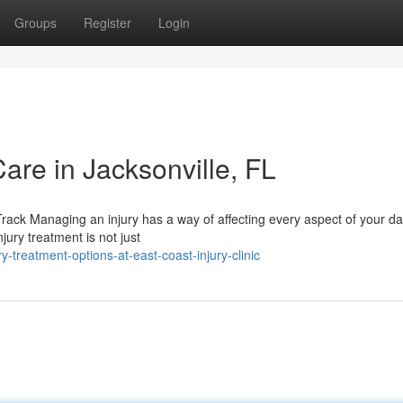
Groups
Register
Login
Care in Jacksonville, FL
ack Managing an injury has a way of affecting every aspect of your dai
ury treatment is not just
-treatment-options-at-east-coast-injury-clinic