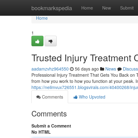
Home
bookmarkspedia
Home
New
Submit
Home
1
Trusted Injury Treatment 
aadamzvhz964550
56 days ago
News
Discuss
Professional Injury Treatment That Gets You Back on Tr
from how you work to how you function at your peak. Inj
https://neilmvux726551.blogsvirals.com/40400268/injury
Comments
Who Upvoted
Comments
Submit a Comment
No HTML