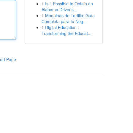
1
Is it Possible to Obtain an
Alabama Driver's...
1
Máquinas de Tortilla: Guía
Completa para tu Neg...
1
Digital Education :
Transforming the Educat...
ort Page