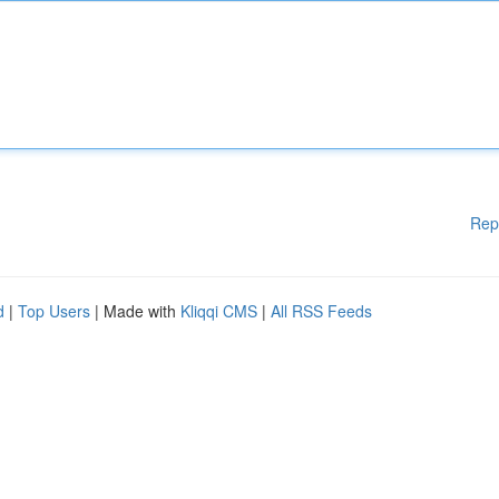
Rep
d
|
Top Users
| Made with
Kliqqi CMS
|
All RSS Feeds