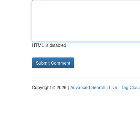
HTML is disabled
Copyright © 2026 |
Advanced Search
|
Live
|
Tag Clou