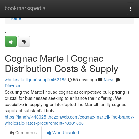
Home
bookmarkspedia
Togg
navi
Home
1
Cognac Martell Cognac
Distribution Costs & Supply
wholesale-liquor-supplie462185
55 days ago
News
Discuss
Securing the Martell house cognac at competitive bulk pricing is
crucial for businesses seeking to enhance their offering. We
specialize in supplying uninterrupted the Martell family cognac
supply at substantial bulk
https://ianqiwi446025.thezenweb.com/cognac-martell-fine-brandy-
wholesale-rates-procurement-78881668
Comments
Who Upvoted