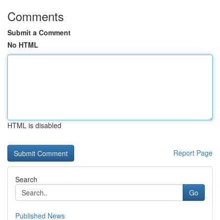
Comments
Submit a Comment
No HTML
HTML is disabled
Report Page
Search
Go
Published News