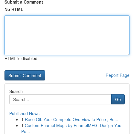
Submit a Comment
No HTML
HTML is disabled
Report Page
Search
Go
Published News
1
Rose Oil: Your Complete Overview to Price , Be...
1
Custom Enamel Mugs by EnamelMFG: Design Your
Pe...