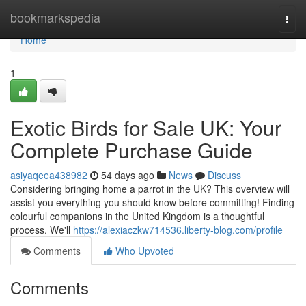
Home
bookmarkspedia
Togg
navi
Home
1
Exotic Birds for Sale UK: Your
Complete Purchase Guide
asiyaqeea438982
54 days ago
News
Discuss
Considering bringing home a parrot in the UK? This overview will
assist you everything you should know before committing! Finding
colourful companions in the United Kingdom is a thoughtful
process. We'll
https://alexiaczkw714536.liberty-blog.com/profile
Comments
Who Upvoted
Comments