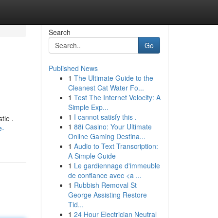
Search
Go
Published News
1
The Ultimate Guide to the
Cleanest Cat Water Fo...
1
Test The Internet Velocity: A
Simple Exp...
1
I cannot satisfy this .
tle .
1
88i Casino: Your Ultimate
e-
Online Gaming Destina...
1
Audio to Text Transcription:
A Simple Guide
1
Le gardiennage d'immeuble
de confiance avec <a ...
1
Rubbish Removal St
George Assisting Restore
Tid...
1
24 Hour Electrician Neutral