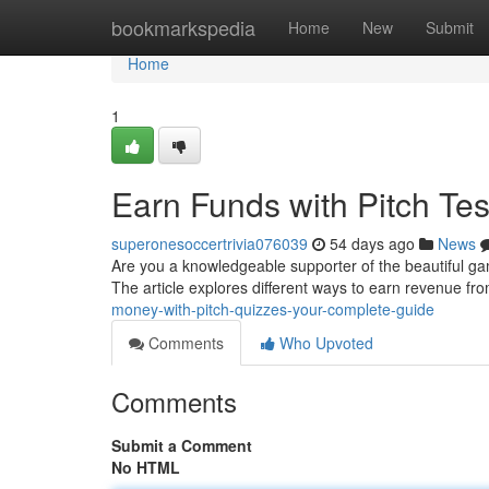
Home
bookmarkspedia
Home
New
Submit
Home
1
Earn Funds with Pitch Tes
superonesoccertrivia076039
54 days ago
News
Are you a knowledgeable supporter of the beautiful gam
The article explores different ways to earn revenue f
money-with-pitch-quizzes-your-complete-guide
Comments
Who Upvoted
Comments
Submit a Comment
No HTML