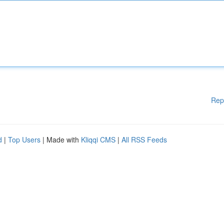
Rep
d
|
Top Users
| Made with
Kliqqi CMS
|
All RSS Feeds