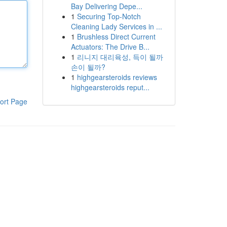
Bay Delivering Depe...
1
Securing Top-Notch
Cleaning Lady Services in ...
1
Brushless Direct Current
Actuators: The Drive B...
1
리니지 대리육성, 득이 될까
손이 될까?
1
highgearsteroids reviews
highgearsteroids reput...
ort Page