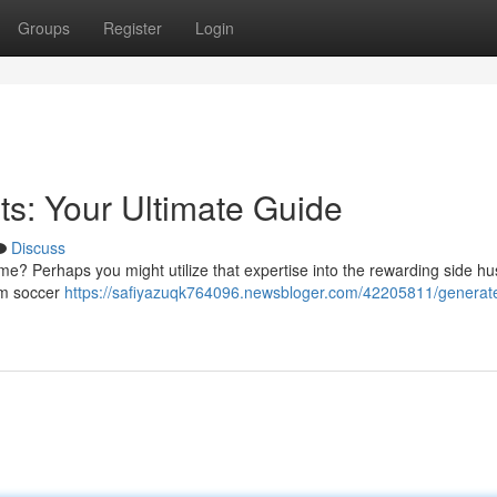
Groups
Register
Login
ts: Your Ultimate Guide
Discuss
e? Perhaps you might utilize that expertise into the rewarding side hus
rom soccer
https://safiyazuqk764096.newsbloger.com/42205811/generat