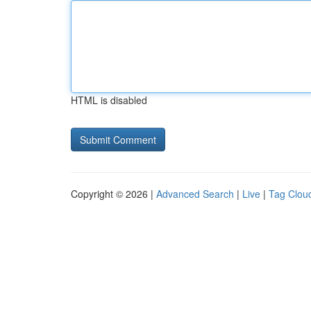
HTML is disabled
Copyright © 2026 |
Advanced Search
|
Live
|
Tag Clou