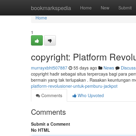
Home
bookmarkspedia
Home
New
Submit
Home
1
copyright: Platform Revol
murrayxbht507887
55 days ago
News
Discuss
copyright hadir sebagai situs terpercaya bagi para p
bermain yang tak terlupakan . Rasakan keuntungan m
platform-revolusioner-untuk-pemburu-jackpot
Comments
Who Upvoted
Comments
Submit a Comment
No HTML