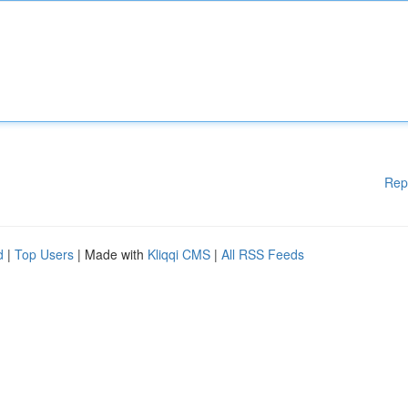
Rep
d
|
Top Users
| Made with
Kliqqi CMS
|
All RSS Feeds