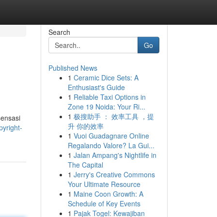
Search
Go
Published News
1
Ceramic Dice Sets: A
Enthusiast's Guide
1
Reliable Taxi Options in
Zone 19 Noida: Your Ri...
1
极搜助手 ： 效率工具 ，提
sensasi
升 你的效率
yright-
1
Vuoi Guadagnare Online
Regalando Valore? La Gui...
1
Jalan Ampang's Nightlife in
The Capital
1
Jerry's Creative Commons
Your Ultimate Resource
1
Maine Coon Growth: A
Schedule of Key Events
1
Pajak Togel: Kewajiban