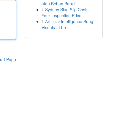
atau Beban Baru?
1
Sydney Blue Slip Costs:
Your Inspection Price
1
Artificial Intelligence Song
Visuals : The ...
ort Page