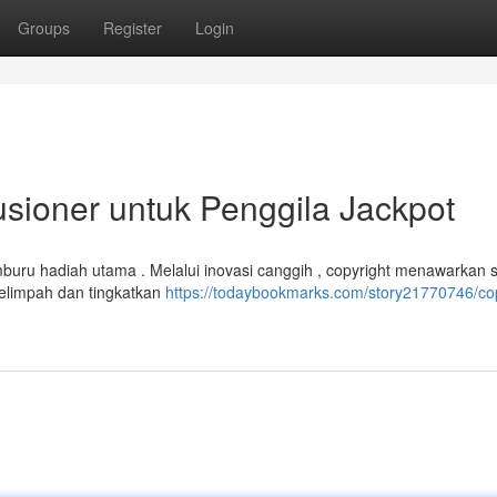
Groups
Register
Login
usioner untuk Penggila Jackpot
emburu hadiah utama . Melalui inovasi canggih , copyright menawarkan 
elimpah dan tingkatkan
https://todaybookmarks.com/story21770746/cop