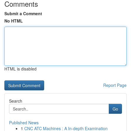
Comments
Submit a Comment
No HTML
HTML is disabled
Report Page
Search
Go
Published News
1
CNC ATC Machines : A In-depth Examination