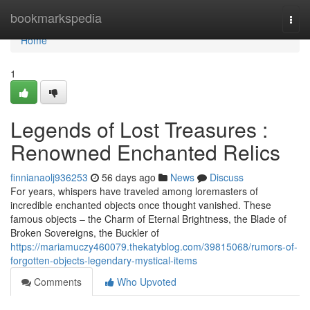
Home
bookmarkspedia
Togg
navi
Home
1
Legends of Lost Treasures :
Renowned Enchanted Relics
finnianaolj936253
56 days ago
News
Discuss
For years, whispers have traveled among loremasters of
incredible enchanted objects once thought vanished. These
famous objects – the Charm of Eternal Brightness, the Blade of
Broken Sovereigns, the Buckler of
https://mariamuczy460079.thekatyblog.com/39815068/rumors-of-
forgotten-objects-legendary-mystical-items
Comments
Who Upvoted