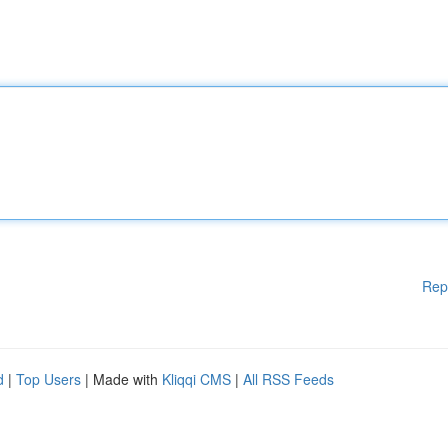
Rep
d
|
Top Users
| Made with
Kliqqi CMS
|
All RSS Feeds