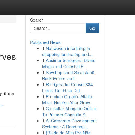
Search
Go
Published News
1
Nonwoven interlining in
rves
chopping laminating and...
1
Aasimar Sorcerers: Divine
Magic and Celestial B...
1
Savshop samt Savastan0:
Beskrivelser vedr...
1
Refrigerador Consul 334
Litros: Um Guia Det...
 it is a
1
Premium Organic Alfalfa
Meal: Nourish Your Grow...
m-
1
Consultar Abogado Online:
Tu Primera Consulta S...
1
AI Corporate Development
Systems : A Roadmap...
1
{Rindo de Mim Pra Não