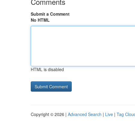
Comments
Submit a Comment
No HTML
HTML is disabled
Copyright © 2026 |
Advanced Search
|
Live
|
Tag Clou