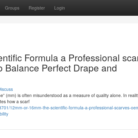
Groups
Register
Login
ific Formula a Professional sca
o Balance Perfect Drape and
iscuss
me” (mm) is often misunderstood as a measure of quality alone. In reality,
ates how a scarf
3701/12mm-or-16mm-the-scientific-formula-a-professional-scarves-oe
ility