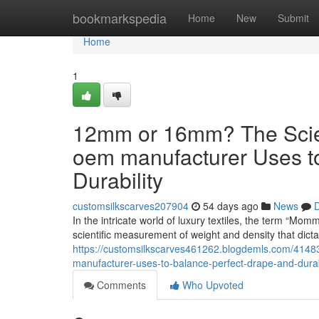
Home
bookmarkspedia
Home
New
Submit
Home
1
12mm or 16mm? The Scient
oem manufacturer Uses t
Durability
customsilkscarves207904
54 days ago
News
D
In the intricate world of luxury textiles, the term “Mom
scientific measurement of weight and density that dict
https://customsilkscarves461262.blogdemls.com/4148
manufacturer-uses-to-balance-perfect-drape-and-durab
Comments
Who Upvoted