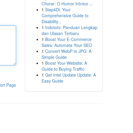
Chorar: O Humor Irônico ...
1
Siap4Di: Your
Comprehensive Guide to
Disability...
1
Indototo: Panduan Lengkap
dan Ulasan Terbaru
1
Boost Your E-Commerce
Sales: Automate Your SEO
1
Convert WebP to JPG: A
Simple Guide
1
Boost Your Website: A
Guide to Buying Traffic
1
Get Intel Update Update: A
Easy Guide
ort Page