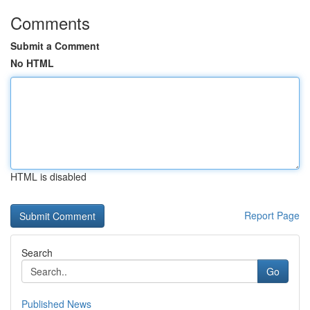
Comments
Submit a Comment
No HTML
HTML is disabled
Report Page
Search
Go
Published News