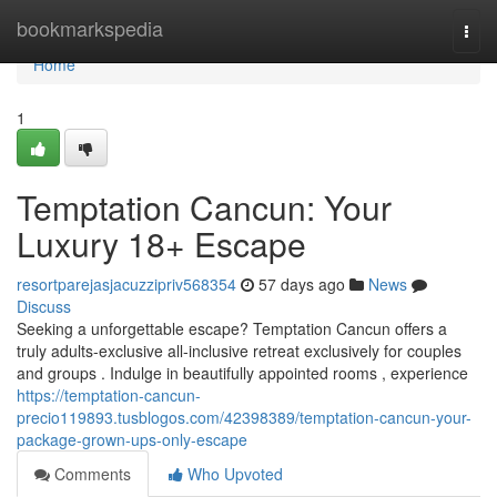
Home
bookmarkspedia
Togg
navi
Home
1
Temptation Cancun: Your
Luxury 18+ Escape
resortparejasjacuzzipriv568354
57 days ago
News
Discuss
Seeking a unforgettable escape? Temptation Cancun offers a
truly adults-exclusive all-inclusive retreat exclusively for couples
and groups . Indulge in beautifully appointed rooms , experience
https://temptation-cancun-
precio119893.tusblogos.com/42398389/temptation-cancun-your-
package-grown-ups-only-escape
Comments
Who Upvoted