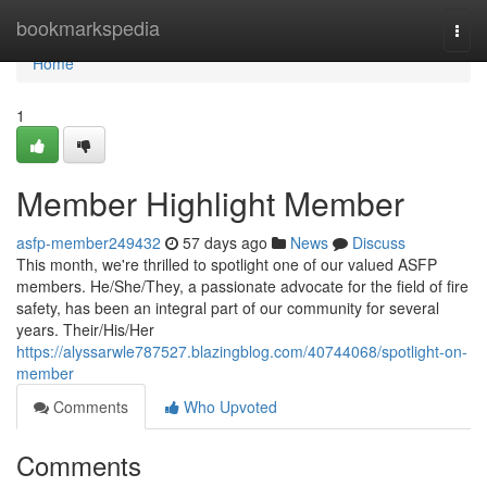
Home
bookmarkspedia
Togg
navi
Home
1
Member Highlight Member
asfp-member249432
57 days ago
News
Discuss
This month, we're thrilled to spotlight one of our valued ASFP
members. He/She/They, a passionate advocate for the field of fire
safety, has been an integral part of our community for several
years. Their/His/Her
https://alyssarwle787527.blazingblog.com/40744068/spotlight-on-
member
Comments
Who Upvoted
Comments