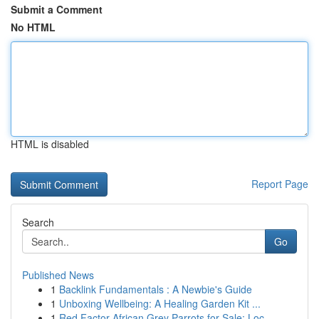
Submit a Comment
No HTML
HTML is disabled
Report Page
Search
Go
Published News
1
Backlink Fundamentals : A Newbie's Guide
1
Unboxing Wellbeing: A Healing Garden Kit ...
1
Red Factor African Grey Parrots for Sale: Loc...