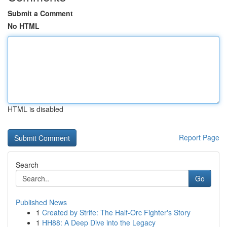
Submit a Comment
No HTML
HTML is disabled
Report Page
Search
Go
Published News
1
Created by Strife: The Half-Orc Fighter's Story
1
HH88: A Deep Dive into the Legacy