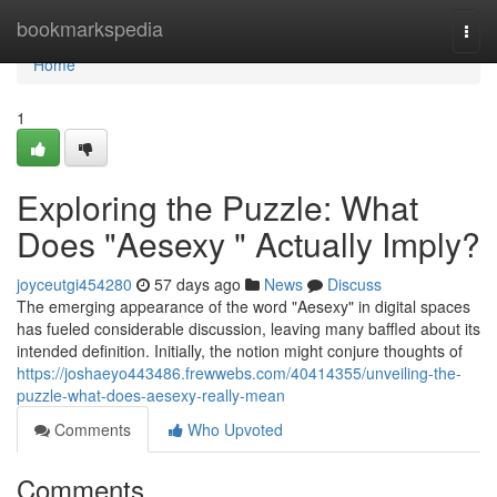
Home
bookmarkspedia
Togg
navi
Home
1
Exploring the Puzzle: What
Does "Aesexy " Actually Imply?
joyceutgi454280
57 days ago
News
Discuss
The emerging appearance of the word "Aesexy" in digital spaces
has fueled considerable discussion, leaving many baffled about its
intended definition. Initially, the notion might conjure thoughts of
https://joshaeyo443486.frewwebs.com/40414355/unveiling-the-
puzzle-what-does-aesexy-really-mean
Comments
Who Upvoted
Comments