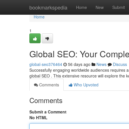
Home
bookmarkspedia
Home
New
Submit
Home
1
Global SEO: Your Comple
global-seo376464
56 days ago
News
Discuss
Successfully engaging worldwide audiences requires a
global SEO . This extensive resource will explore the 
Comments
Who Upvoted
Comments
Submit a Comment
No HTML