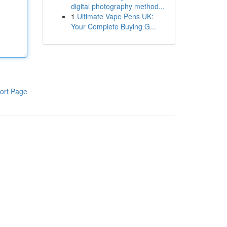
digital photography method...
1
Ultimate Vape Pens UK:
Your Complete Buying G...
ort Page