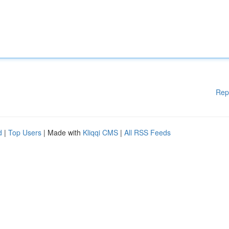
Rep
d
|
Top Users
| Made with
Kliqqi CMS
|
All RSS Feeds