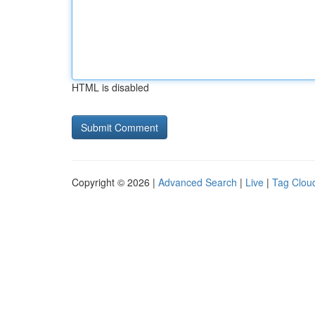
HTML is disabled
Copyright © 2026 |
Advanced Search
|
Live
|
Tag Clou