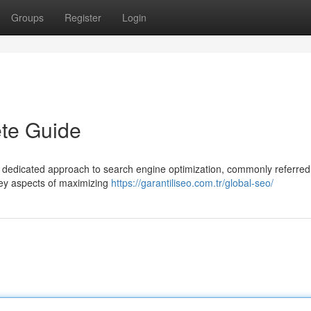
Groups
Register
Login
te Guide
 dedicated approach to search engine optimization, commonly referred
key aspects of maximizing
https://garantiliseo.com.tr/global-seo/