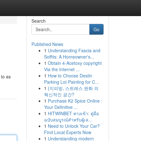
Search
Go
Published News
1
Understanding Fascia and
Soffits: A Homeowner's...
1
Obtain 4-Acetoxy copyright
Via the Internet ...
1
How to Choose Destin
 to as
Parking Lot Painting for C...
1
{지피방, 스트레스 완화 의
혁신적인 공간?
1
Purchase K2 Spice Online :
Your Definitive ...
1
HITWINBET ทางเข้า: คู่มือ
ฉบับสมบูรณ์สำหรับผู้เล...
1
Need to Unlock Your Car?
Find Local Experts Now
1
Understanding modern