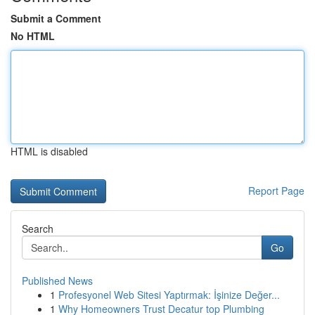
Submit a Comment
No HTML
HTML is disabled
Report Page
Search
Go
Published News
1
Profesyonel Web Sitesi Yaptırmak: İşinize Değer...
1
Why Homeowners Trust Decatur top Plumbing