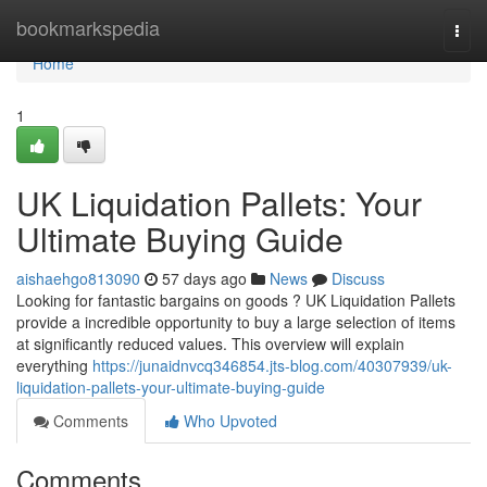
Home
bookmarkspedia
Togg
navi
Home
1
UK Liquidation Pallets: Your
Ultimate Buying Guide
aishaehgo813090
57 days ago
News
Discuss
Looking for fantastic bargains on goods ? UK Liquidation Pallets
provide a incredible opportunity to buy a large selection of items
at significantly reduced values. This overview will explain
everything
https://junaidnvcq346854.jts-blog.com/40307939/uk-
liquidation-pallets-your-ultimate-buying-guide
Comments
Who Upvoted
Comments