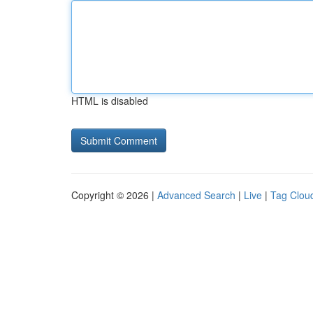
HTML is disabled
Copyright © 2026 |
Advanced Search
|
Live
|
Tag Clou