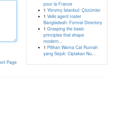
pour la France
1
Yönvinç İstanbul: Çözümler
1
Velki agent roster
Bangladesh: Formal Directory
1
Grasping the basic
principles that shape
modern...
1
Pilihan Warna Cat Rumah
yang Sejuk: Ciptakan Nu...
ort Page