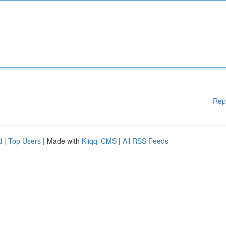
Rep
d
|
Top Users
| Made with
Kliqqi CMS
|
All RSS Feeds