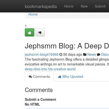
Home
bookmarkspedia
Home
New
Submit
Home
1
Jephsmm Blog: A Deep Div
jephsmm-blog476968
56 days ago
News
Disc
The fascinating Jephsmm Blog offers a detailed glimpse
evocative writings on art to remarkable visual pieces. 
deep-dive-into-his-creative-world
Comments
Who Upvoted
Comments
Submit a Comment
No HTML