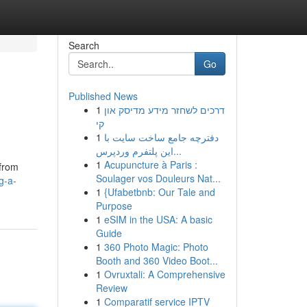
Search
Go
Published News
1
דרכים לשחזר מידע מדיסק און
קי
1
دفترچه جامع ساخت سایت با
این پلتفرم وردپرس...
1
Acupuncture à Paris :
 from
Soulager vos Douleurs Nat...
g-a-
1
{Ufabetbnb: Our Tale and
Purpose
1
eSIM in the USA: A basic
Guide
1
360 Photo Magic: Photo
Booth and 360 Video Boot...
1
Ovruxtali: A Comprehensive
Review
1
Comparatif service IPTV