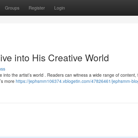
Groups
Register
Login
e into His Creative World
uss
 into the artist’s world . Readers can witness a wide range of content,
It’s more
https://jephsmm106374.vblogetin.com/47826461/jephsmm-blo