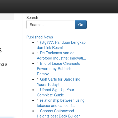
Search
Go
Published News
1
{Big777: Panduan Lengkap
s
dan Link Resmi
1
De Toekomst van de
Agrofood Industrie: Innovati...
1
End of Lease Cleanouts
ing a
Powered by Rubbish
Remov...
1
Golf Carts for Sale: Find
Yours Today!
1
Ufabet Sign-Up Your
Complete Guide
1
relationship between using
tobacco and cancer i...
1
Choose Cottonwood
Heights best Deck Builder