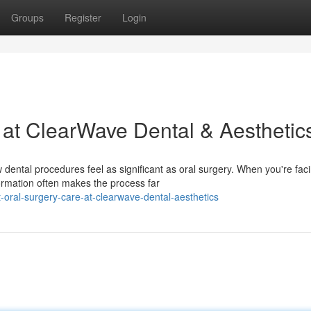
Groups
Register
Login
 at ClearWave Dental & Aesthetic
ental procedures feel as significant as oral surgery. When you're fac
ormation often makes the process far
oral-surgery-care-at-clearwave-dental-aesthetics