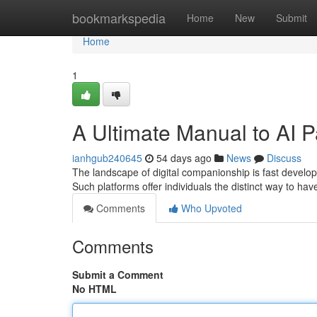
Home
bookmarkspedia
Home
New
Submit
Home
1
A Ultimate Manual to AI P
ianhgub240645
54 days ago
News
Discuss
The landscape of digital companionship is fast developi
Such platforms offer individuals the distinct way to have
Comments
Who Upvoted
Comments
Submit a Comment
No HTML