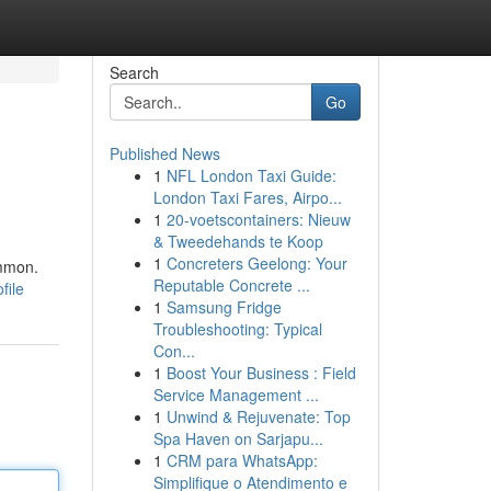
Search
Go
Published News
1
NFL London Taxi Guide:
London Taxi Fares, Airpo...
1
20-voetscontainers: Nieuw
& Tweedehands te Koop
1
Concreters Geelong: Your
ommon.
Reputable Concrete ...
file
1
Samsung Fridge
Troubleshooting: Typical
Con...
1
Boost Your Business : Field
Service Management ...
1
Unwind & Rejuvenate: Top
Spa Haven on Sarjapu...
1
CRM para WhatsApp:
Simplifique o Atendimento e