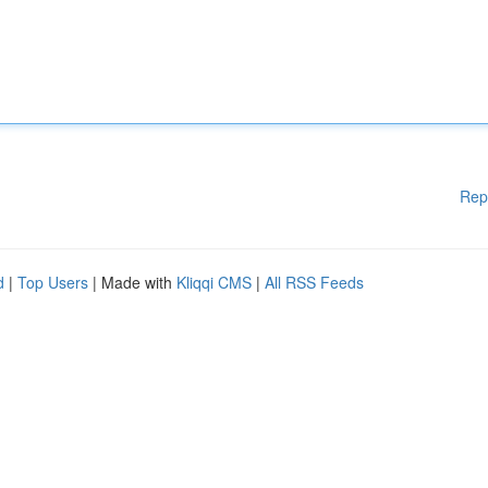
Rep
d
|
Top Users
| Made with
Kliqqi CMS
|
All RSS Feeds