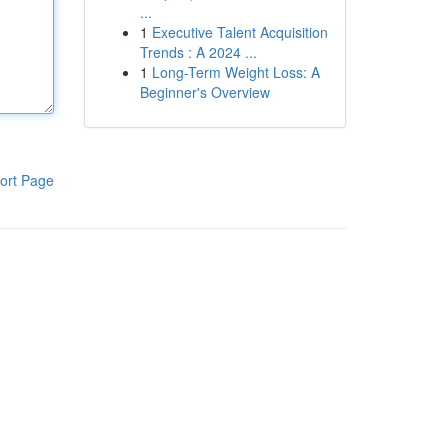
...
1
Executive Talent Acquisition
Trends : A 2024 ...
1
Long-Term Weight Loss: A
Beginner's Overview
ort Page