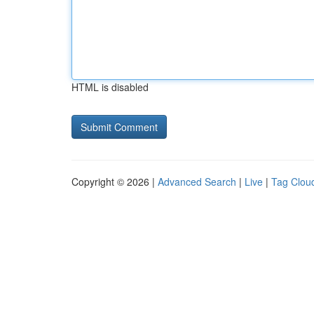
HTML is disabled
Copyright © 2026 |
Advanced Search
|
Live
|
Tag Clou