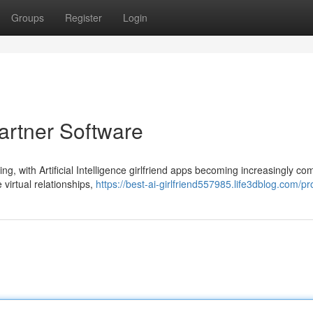
Groups
Register
Login
artner Software
ng, with Artificial Intelligence girlfriend apps becoming increasingly c
 virtual relationships,
https://best-ai-girlfriend557985.life3dblog.com/pro