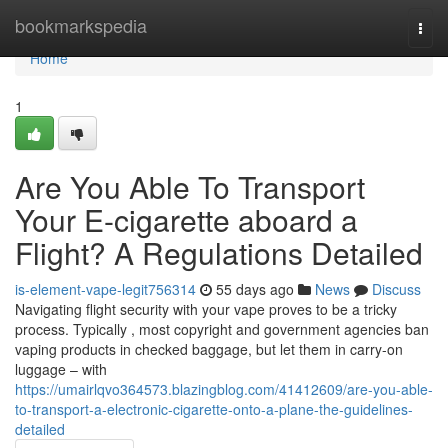
Home
bookmarkspedia
Togg
navi
Home
1
Are You Able To Transport
Your E-cigarette aboard a
Flight? A Regulations Detailed
is-element-vape-legit756314
55 days ago
News
Discuss
Navigating flight security with your vape proves to be a tricky
process. Typically , most copyright and government agencies ban
vaping products in checked baggage, but let them in carry-on
luggage – with
https://umairlqvo364573.blazingblog.com/41412609/are-you-able-
to-transport-a-electronic-cigarette-onto-a-plane-the-guidelines-
detailed