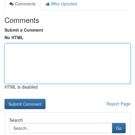
Comments
Who Upvoted
Comments
Submit a Comment
No HTML
HTML is disabled
Report Page
Search
Go