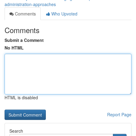
administration-approaches
Comments
Who Upvoted
Comments
Submit a Comment
No HTML
HTML is disabled
Report Page
Search