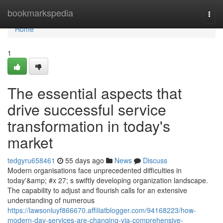
Home
bookmarkspedia
Togg
navi
Home
1
The essential aspects that
drive successful service
transformation in today's
market
tedgyru658461
55 days ago
News
Discuss
Modern organisations face unprecedented difficulties in
today'&amp; #x 27; s swiftly developing organization landscape.
The capability to adjust and flourish calls for an extensive
understanding of numerous
https://lawsonluyf866670.affiliatblogger.com/94168223/how-
modern-day-services-are-changing-via-comprehensive-