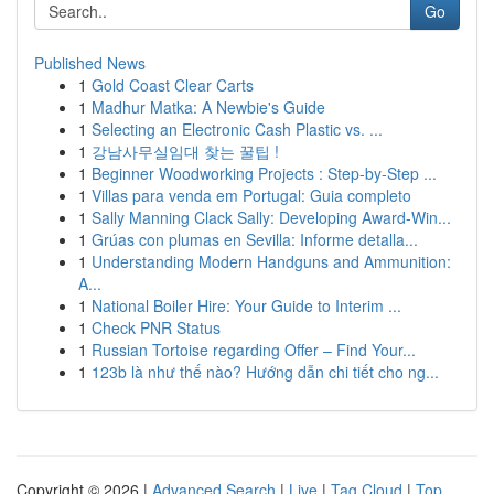
Go
Published News
1
Gold Coast Clear Carts
1
Madhur Matka: A Newbie's Guide
1
Selecting an Electronic Cash Plastic vs. ...
1
강남사무실임대 찾는 꿀팁 !
1
Beginner Woodworking Projects : Step-by-Step ...
1
Villas para venda em Portugal: Guia completo
1
Sally Manning Clack Sally: Developing Award-Win...
1
Grúas con plumas en Sevilla: Informe detalla...
1
Understanding Modern Handguns and Ammunition:
A...
1
National Boiler Hire: Your Guide to Interim ...
1
Check PNR Status
1
Russian Tortoise regarding Offer – Find Your...
1
123b là như thế nào? Hướng dẫn chi tiết cho ng...
Copyright © 2026 |
Advanced Search
|
Live
|
Tag Cloud
|
Top