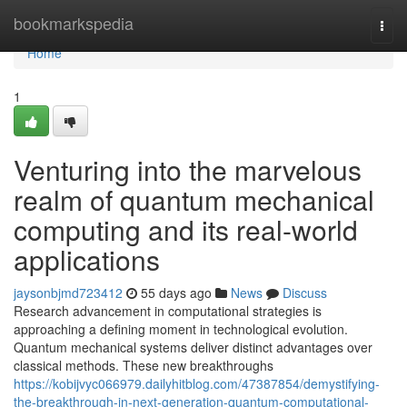
Home
bookmarkspedia
Togg
navi
Home
1
Venturing into the marvelous
realm of quantum mechanical
computing and its real-world
applications
jaysonbjmd723412
55 days ago
News
Discuss
Research advancement in computational strategies is
approaching a defining moment in technological evolution.
Quantum mechanical systems deliver distinct advantages over
classical methods. These new breakthroughs
https://kobijvyc066979.dailyhitblog.com/47387854/demystifying-
the-breakthrough-in-next-generation-quantum-computational-