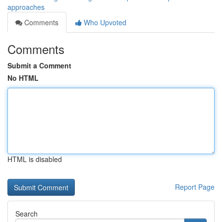
approaches
Comments
Who Upvoted
Comments
Submit a Comment
No HTML
HTML is disabled
Report Page
Search