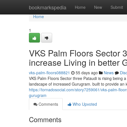
Home
bookmarkspedia
Home
New
Submit
Home
1
VKS Palm Floors Sector 
increase Living in better
vks-palm-floors088821
55 days ago
News
Dis
VKS Palm Floors Sector three Pataudi is rising being a
landscape of increased Gurugram. built to provide an i
https://tornadosocial.com/story7259061/vks-palm-floor
gurugram
Comments
Who Upvoted
Comments