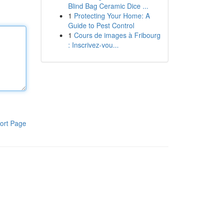
Blind Bag Ceramic Dice ...
1
Protecting Your Home: A
Guide to Pest Control
1
Cours de images à Fribourg
: Inscrivez-vou...
ort Page