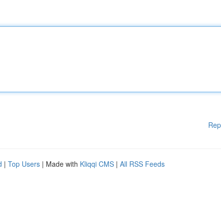
Rep
d
|
Top Users
| Made with
Kliqqi CMS
|
All RSS Feeds