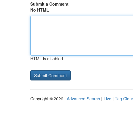
Submit a Comment
No HTML
HTML is disabled
Copyright © 2026 |
Advanced Search
|
Live
|
Tag Clou