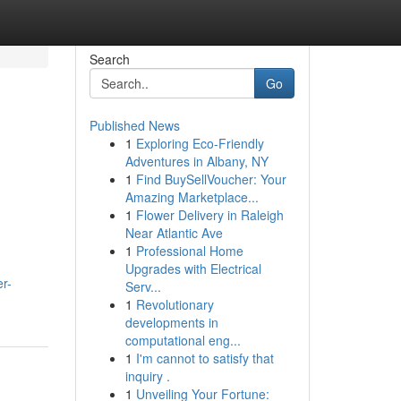
Search
Go
Published News
1
Exploring Eco-Friendly
Adventures in Albany, NY
1
Find BuySellVoucher: Your
Amazing Marketplace...
1
Flower Delivery in Raleigh
Near Atlantic Ave
1
Professional Home
Upgrades with Electrical
er-
Serv...
1
Revolutionary
developments in
computational eng...
1
I'm cannot to satisfy that
inquiry .
1
Unveiling Your Fortune: