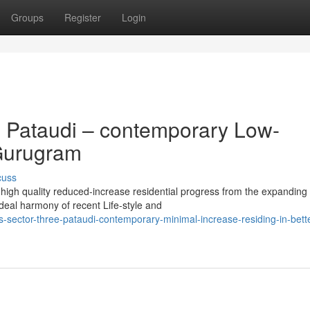
Groups
Register
Login
3 Pataudi – contemporary Low-
 Gurugram
cuss
 high quality reduced-increase residential progress from the expanding
deal harmony of recent Life-style and
s-sector-three-pataudi-contemporary-minimal-increase-residing-in-bett