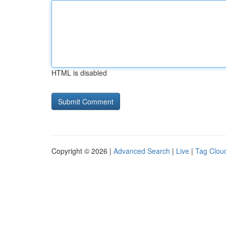
HTML is disabled
Copyright © 2026 |
Advanced Search
|
Live
|
Tag Clou