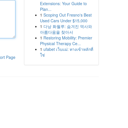
Extensions: Your Guide to
Plan...
1
Scoping Out Fresno's Best
Used Cars Under $15,000
1
다낭 화월루: 숨겨진 역사와
아름다움을 찾아서
1
Restoring Mobility: Premier
Physical Therapy Ce...
1
ufabet เว็บแม่: ทางเข้าหลักที่
ใช่
ort Page