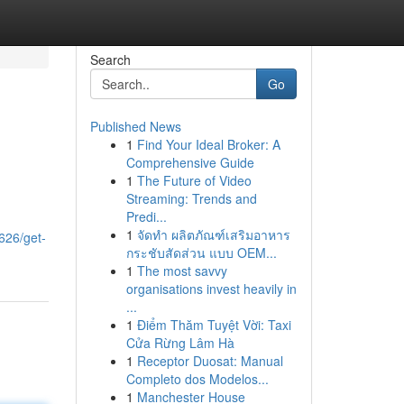
Search
Go
Published News
1
Find Your Ideal Broker: A
Comprehensive Guide
1
The Future of Video
Streaming: Trends and
Predi...
1
จัดทำ ผลิตภัณฑ์เสริมอาหาร
626/get-
กระชับสัดส่วน แบบ OEM...
1
The most savvy
organisations invest heavily in
...
1
Điểm Thăm Tuyệt Vời: Taxi
Cửa Rừng Lâm Hà
1
Receptor Duosat: Manual
Completo dos Modelos...
1
Manchester House