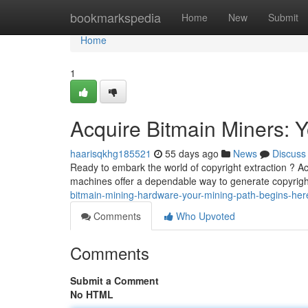
Home
bookmarkspedia
Home
New
Submit
Home
1
Acquire Bitmain Miners: Y
haarisqkhg185521
55 days ago
News
Discuss
Ready to embark the world of copyright extraction ? Acq
machines offer a dependable way to generate copyright
bitmain-mining-hardware-your-mining-path-begins-her
Comments
Who Upvoted
Comments
Submit a Comment
No HTML