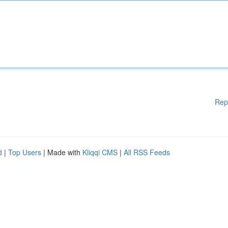
Rep
d
|
Top Users
| Made with
Kliqqi CMS
|
All RSS Feeds