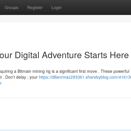
Groups
Register
Login
our Digital Adventure Starts Here
uiring a Bitmain mining rig is a significant first move . These powerful
 . Don't delay ; your
https://dillanrmaz293361.sharebyblog.com/41613
e