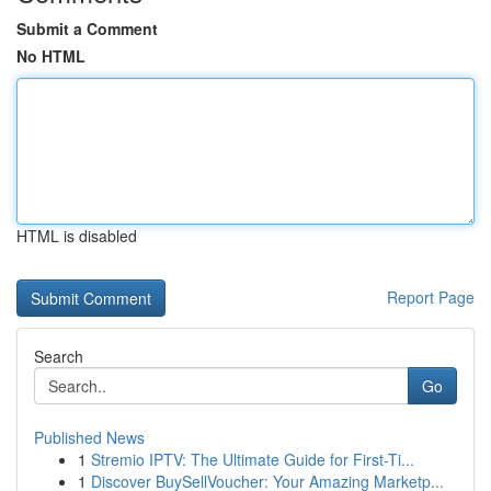
Submit a Comment
No HTML
HTML is disabled
Report Page
Search
Go
Published News
1
Stremio IPTV: The Ultimate Guide for First-Ti...
1
Discover BuySellVoucher: Your Amazing Marketp...