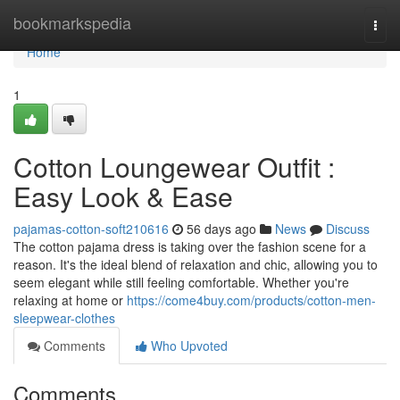
Home
bookmarkspedia
Togg
navi
Home
1
Cotton Loungewear Outfit :
Easy Look & Ease
pajamas-cotton-soft210616
56 days ago
News
Discuss
The cotton pajama dress is taking over the fashion scene for a
reason. It's the ideal blend of relaxation and chic, allowing you to
seem elegant while still feeling comfortable. Whether you're
relaxing at home or
https://come4buy.com/products/cotton-men-
sleepwear-clothes
Comments
Who Upvoted
Comments