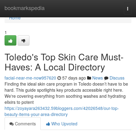
Home
bookmarkspedia
Togg
navi
Home
1
Toledo's Top Skin Care Must-
Haves: A Local Directory
facial-near-me-now957620
57 days ago
News
Discuss
Finding the ideal skin care program in Toledo doesn’t have to be
hard. This guide spotlights key products accessible right here.
We're covering everything from soothing washes and hydrating
elixirs to potent
https://zoyayara263432.59bloggers.com/42026548/our-top-
beauty-items-your-area-directory
Comments
Who Upvoted