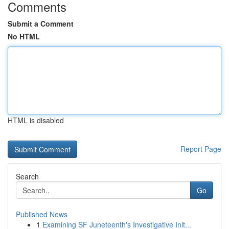
Comments
Submit a Comment
No HTML
HTML is disabled
Report Page
Search
Go
Published News
1
Examining SF Juneteenth's Investigative Init...