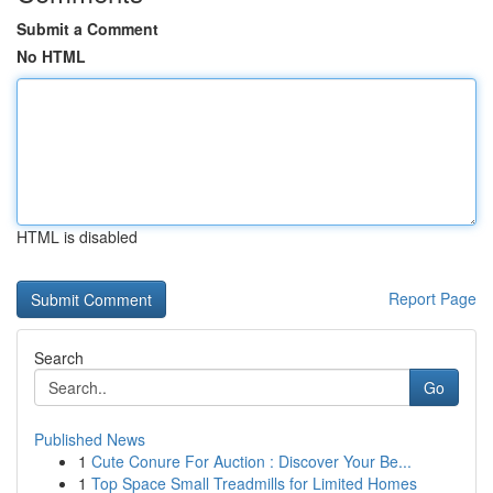
Submit a Comment
No HTML
HTML is disabled
Report Page
Search
Go
Published News
1
Cute Conure For Auction : Discover Your Be...
1
Top Space Small Treadmills for Limited Homes