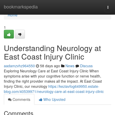
Home
bookmarkspedia
Togg
navi
Home
1
Understanding Neurology at
East Coast Injury Clinic
aadamzvhz964550
58 days ago
News
Discuss
Exploring Neurology Care at East Coast Injury Clinic When
symptoms arise with your cognitive function or nerve health,
finding the right provider makes all the impact. At East Coast
Injury Clinic, our neurology
https://keziavfog649950.estate-
blog.com/40539971/neurology-care-at-east-coast-injury-clinic
Comments
Who Upvoted
Comments