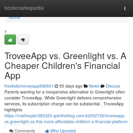
Home
bookmarkspedia
Togg
navi
Home
1
TroveeApp vs. Greenlight vs. A
Cheaper Children's Financial
App
freekidsmoneyapp896501
55 days ago
News
Discuss
Parents wanting for a inexpensive alternative to Greenlight often
consider TroveeApp. While Greenlight delivers comprehensive
services, its subscription charge can be substantial . TroveeApp
highlights
https://matheqahr383325.spintheblog.com/42002726/troveeapp-
vs-greenlight-vs-this-more-affordable-children-s-financial-platform
Comments
Who Upvoted