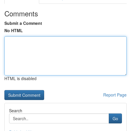
Comments
Submit a Comment
No HTML
HTML is disabled
Report Page
Search
Go