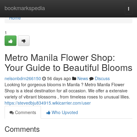
Home
bookmarkspedia
Togg
navi
Home
1
Metro Manila Flower Shop:
Your Guide to Beautiful Blooms
nelsonbdrn266150
56 days ago
News
Discuss
Looking for gorgeous blooms in Manila ? Metro Manila Flower
Shop is a ideal destination for all occasion. We offer a extensive
variety of vibrant blossoms , from timeless roses to unusual lilies.
https://stevedbju834915.wikicarrier.com/user
Comments
Who Upvoted
Comments