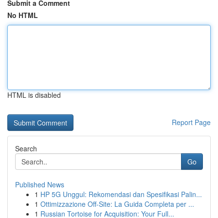
Submit a Comment
No HTML
HTML is disabled
Report Page
Search
Go
Published News
1
HP 5G Unggul: Rekomendasi dan Spesifikasi Palin...
1
Ottimizzazione Off-Site: La Guida Completa per ...
1
Russian Tortoise for Acquisition: Your Full...