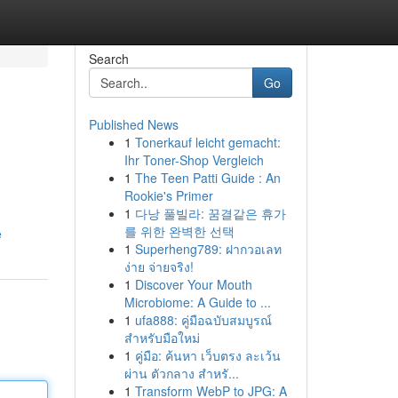
Search
Go
Published News
1
Tonerkauf leicht gemacht:
Ihr Toner-Shop Vergleich
1
The Teen Patti Guide : An
Rookie's Primer
1
다낭 풀빌라: 꿈결같은 휴가
를 위한 완벽한 선택
e
1
Superheng789: ฝากวอเลท
ง่าย จ่ายจริง!
1
Discover Your Mouth
Microbiome: A Guide to ...
1
ufa888: คู่มือฉบับสมบูรณ์
สำหรับมือใหม่
1
คู่มือ: ค้นหา เว็บตรง ละเว้น
ผ่าน ตัวกลาง สำหรั...
1
Transform WebP to JPG: A