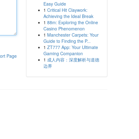
Easy Guide
1
Critical Hit Claywork:
Achieving the Ideal Break
1
88m: Exploring the Online
Casino Phenomenon
1
Manchester Carpets: Your
Guide to Finding the P...
1
ZT777 App: Your Ultimate
Gaming Companion
ort Page
1
成人内容：深度解析与道德
边界