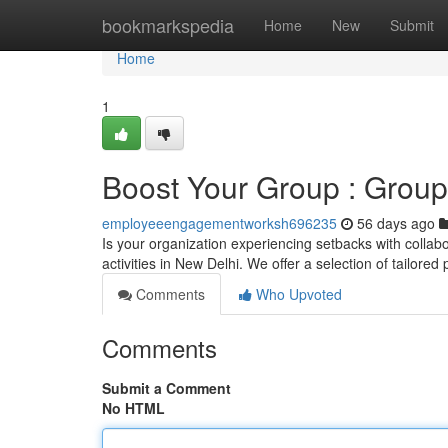
Home
bookmarkspedia
Home
New
Submit
Home
1
Boost Your Group : Group
employeeengagementworksh696235
56 days ago
Is your organization experiencing setbacks with colla
activities in New Delhi. We offer a selection of tailore
Comments
Who Upvoted
Comments
Submit a Comment
No HTML