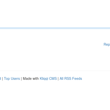
Rep
d
|
Top Users
| Made with
Kliqqi CMS
|
All RSS Feeds