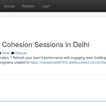
Groups
Register
Login
 Cohesion Sessions in Delhi
News
Discuss
boration ? Refresh your team’s performance with engaging team building
d programs created to
https://mayaqhow487952.webbuzzfeed.com/profil