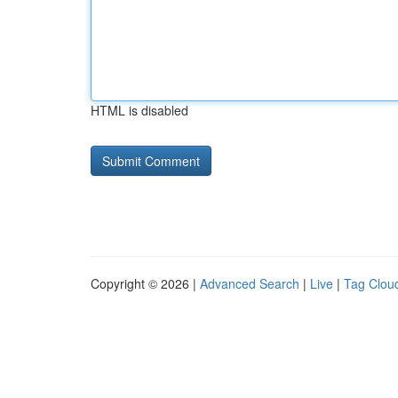
HTML is disabled
Copyright © 2026 |
Advanced Search
|
Live
|
Tag Clou