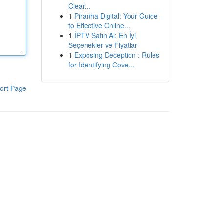
Clear...
1
Piranha Digital: Your Guide
to Effective Online...
1
İPTV Satın Al: En İyi
Seçenekler ve Fiyatlar
1
Exposing Deception : Rules
for Identifying Cove...
ort Page