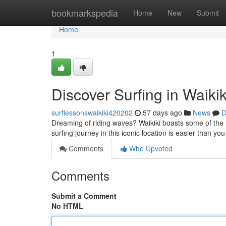
Home
bookmarkspedia
Home
New
Submit
Home
1
Discover Surfing in Waiki
surflessonswaikiki420202
57 days ago
News
D
Dreaming of riding waves? Waikiki boasts some of the m
surfing journey in this iconic location is easier than you t
Comments
Who Upvoted
Comments
Submit a Comment
No HTML