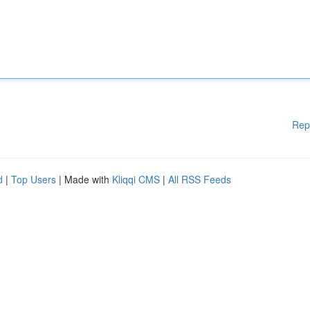
Rep
d
|
Top Users
| Made with
Kliqqi CMS
|
All RSS Feeds