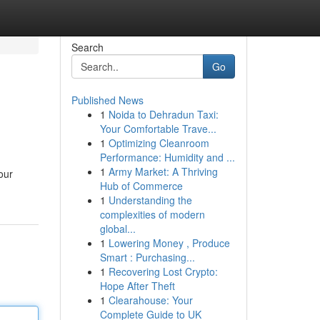
Search
Go
Published News
1
Noida to Dehradun Taxi:
Your Comfortable Trave...
1
Optimizing Cleanroom
Performance: Humidity and ...
1
Army Market: A Thriving
our
Hub of Commerce
1
Understanding the
complexities of modern
global...
1
Lowering Money , Produce
Smart : Purchasing...
1
Recovering Lost Crypto:
Hope After Theft
1
Clearahouse: Your
Complete Guide to UK