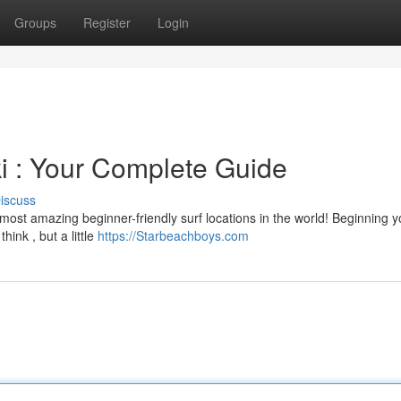
Groups
Register
Login
ki : Your Complete Guide
iscuss
ost amazing beginner-friendly surf locations in the world! Beginning y
hink , but a little
https://Starbeachboys.com