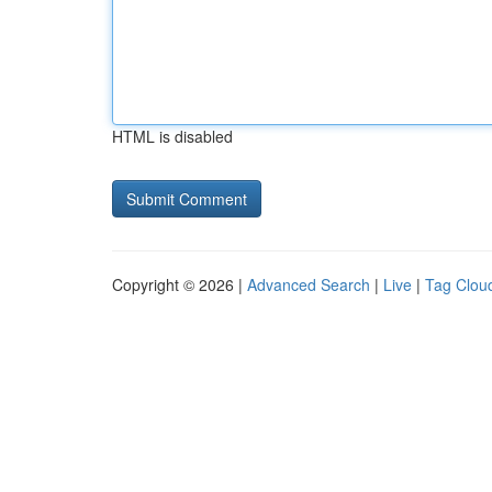
HTML is disabled
Copyright © 2026 |
Advanced Search
|
Live
|
Tag Clou