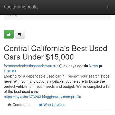
Home
bookmarkspedia
Togg
navi
Home
1
Central California's Best Used
Cars Under $15,000
fresnocadealershipsbadcr500707
57 days ago
News
Discuss
Looking for a dependable used car in Fresno? Your search stops
here! With so many options available, you're sure to locate the
perfect vehicle to fit your needs and budget. We've compiled a list
of the best used cars
https://laylayfsx673243.blogginaway.com/profile
Comments
Who Upvoted