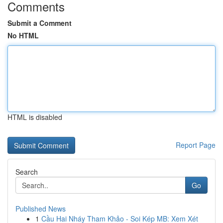
Comments
Submit a Comment
No HTML
HTML is disabled
Report Page
Search
Go
Published News
1
Cầu Hai Nháy Tham Khảo - Soi Kép MB: Xem Xét