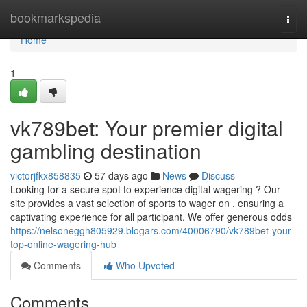
Home
bookmarkspedia
Togg
navi
Home
1
vk789bet: Your premier digital
gambling destination
victorjfkx858835
57 days ago
News
Discuss
Looking for a secure spot to experience digital wagering ? Our
site provides a vast selection of sports to wager on , ensuring a
captivating experience for all participant. We offer generous odds
https://nelsoneggh805929.blogars.com/40006790/vk789bet-your-
top-online-wagering-hub
Comments
Who Upvoted
Comments