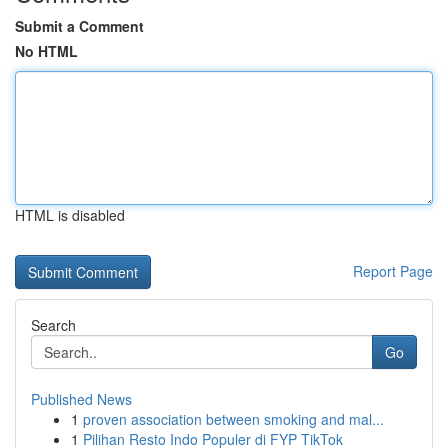
Submit a Comment
No HTML
HTML is disabled
Report Page
Search
Go
Published News
1
proven association between smoking and mal...
1
Pilihan Resto Indo Populer di FYP TikTok