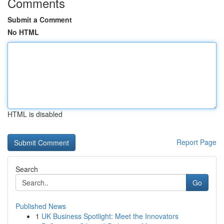
Comments
Submit a Comment
No HTML
HTML is disabled
Report Page
Search
Go
Published News
1
UK Business Spotlight: Meet the Innovators