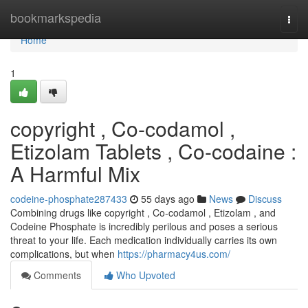
Home
bookmarkspedia
Togg
navi
Home
1
copyright , Co-codamol ,
Etizolam Tablets , Co-codaine :
A Harmful Mix
codeine-phosphate287433
55 days ago
News
Discuss
Combining drugs like copyright , Co-codamol , Etizolam , and
Codeine Phosphate is incredibly perilous and poses a serious
threat to your life. Each medication individually carries its own
complications, but when
https://pharmacy4us.com/
Comments
Who Upvoted