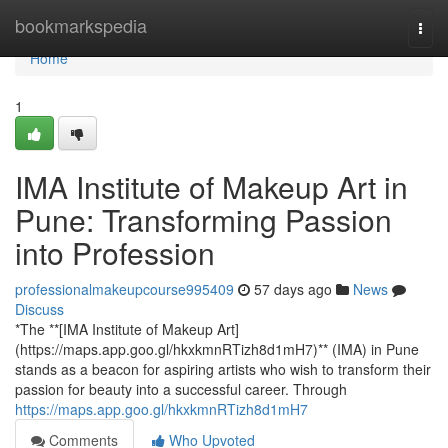
Home
bookmarkspedia
Togg
navi
Home
1
IMA Institute of Makeup Art in
Pune: Transforming Passion
into Profession
professionalmakeupcourse995409
57 days ago
News
Discuss
*The **[IMA Institute of Makeup Art]
(https://maps.app.goo.gl/hkxkmnRTizh8d1mH7)** (IMA) in Pune
stands as a beacon for aspiring artists who wish to transform their
passion for beauty into a successful career. Through
https://maps.app.goo.gl/hkxkmnRTizh8d1mH7
Comments
Who Upvoted