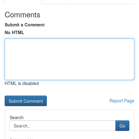
Comments
Submit a Comment
No HTML
HTML is disabled
Report Page
Search
Go