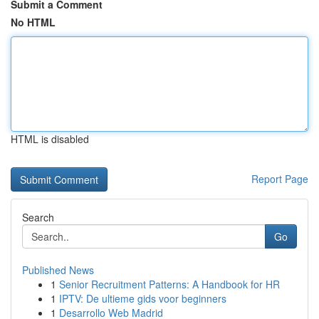
Submit a Comment
No HTML
HTML is disabled
Report Page
Search
Go
Published News
1
Senior Recruitment Patterns: A Handbook for HR
1
IPTV: De ultieme gids voor beginners
1
Desarrollo Web Madrid