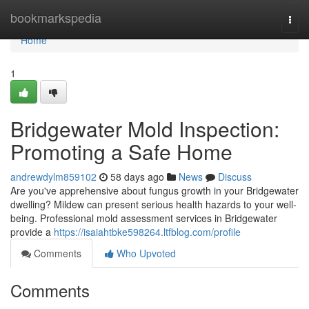
Home
bookmarkspedia
Togg
navi
Home
1
Bridgewater Mold Inspection:
Promoting a Safe Home
andrewdylm859102
58 days ago
News
Discuss
Are you've apprehensive about fungus growth in your Bridgewater
dwelling? Mildew can present serious health hazards to your well-
being. Professional mold assessment services in Bridgewater
provide a
https://isaiahtbke598264.ltfblog.com/profile
Comments
Who Upvoted
Comments