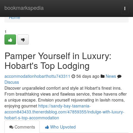
Home
bookmarkspedia
Togg
navi
Home
1
Pamper Yourself in Luxury:
Hobart's Top Lodging
accommodationhobarthottu743311
56 days ago
News
Discuss
Discover unparalleled comfort and style at Hobart's finest inns.
From breathtaking views and flawless service, these havens offer
a unique escape. Envision yourself rejuvenating in lavish rooms,
enjoying gourmet
https://sandy-bay-tasmania-
accom843433.thenerdsblog.com/47859355/indulge-with-luxury-
hobart-s-top-accommodation
Comments
Who Upvoted