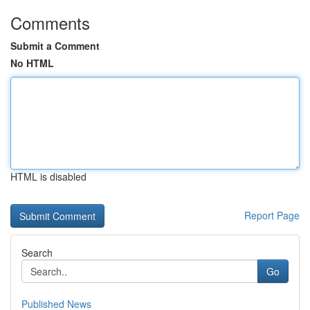
Comments
Submit a Comment
No HTML
HTML is disabled
Report Page
Search
Go
Published News