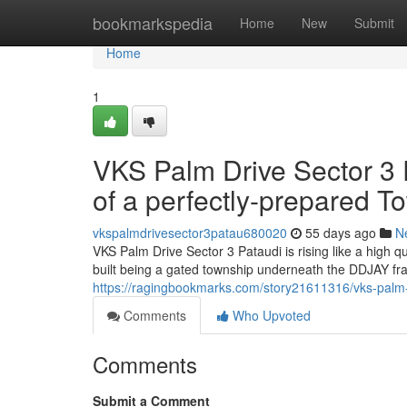
Home
bookmarkspedia
Home
New
Submit
Home
1
VKS Palm Drive Sector 3 P
of a perfectly-prepared T
vkspalmdrivesector3patau680020
55 days ago
N
VKS Palm Drive Sector 3 Pataudi is rising like a high
built being a gated township underneath the DDJAY fr
https://ragingbookmarks.com/story21611316/vks-palm-dr
Comments
Who Upvoted
Comments
Submit a Comment