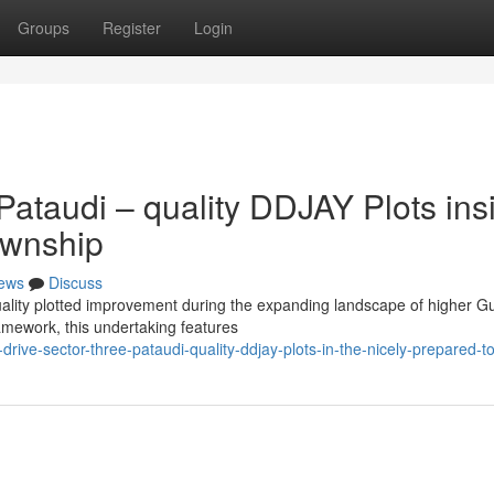
Groups
Register
Login
ataudi – quality DDJAY Plots ins
ownship
ews
Discuss
 quality plotted improvement during the expanding landscape of higher 
amework, this undertaking features
ive-sector-three-pataudi-quality-ddjay-plots-in-the-nicely-prepared-t