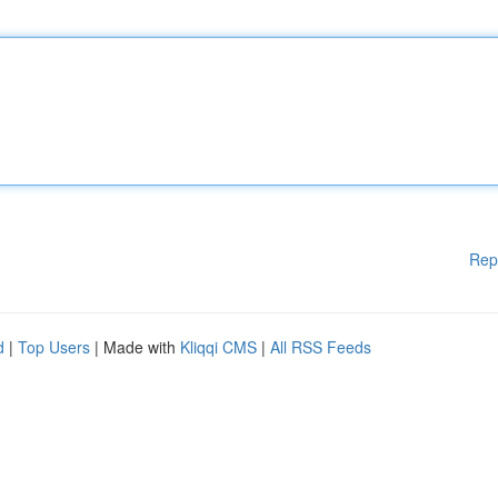
Rep
d
|
Top Users
| Made with
Kliqqi CMS
|
All RSS Feeds