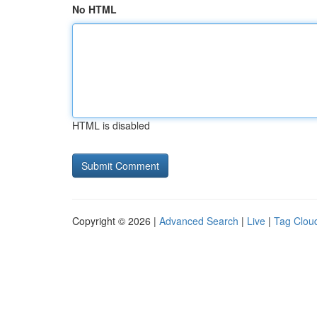
No HTML
HTML is disabled
Copyright © 2026 |
Advanced Search
|
Live
|
Tag Clou