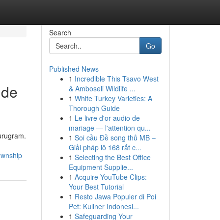
Search
Go
Published News
1
Incredible This Tsavo West
ide
& Amboseli Wildlife ...
1
White Turkey Varieties: A
Thorough Guide
1
Le livre d'or audio de
mariage — l'attention qu...
Gurugram.
1
Soi cầu Đề song thủ MB –
Giải pháp lô 168 rất c...
ownship
1
Selecting the Best Office
Equipment Supplie...
1
Acquire YouTube Clips:
Your Best Tutorial
1
Resto Jawa Populer di Poi
Pet: Kuliner Indonesi...
1
Safeguarding Your