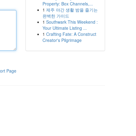
Property: Box Channels,...
1
제주 야간 생활 밤을 즐기는
완벽한 가이드
1
Southwark This Weekend :
Your Ultimate Listing ...
1
Crafting Fate: A Construct
Creator's Pilgrimage
ort Page